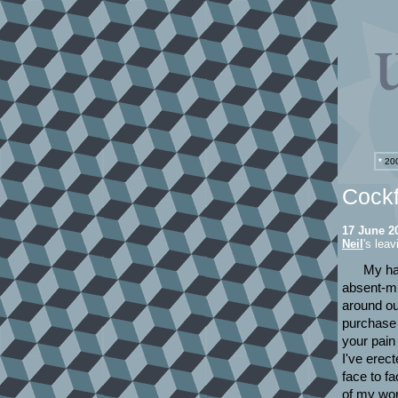
*
200
Cockf
17 June 2
Neil
's lea
My ha
absent-mi
around ou
purchase 
your pain
I've erect
face to f
of my wor