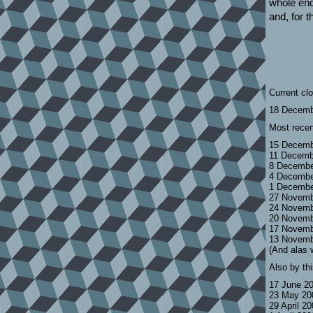
whole enc
and, for th
Current cl
18 Decemb
Most recen
15 Decemb
11 Decemb
8 Decembe
4 Decembe
1 Decembe
27 Novemb
24 Novemb
20 Novemb
17 Novemb
13 Novemb
(And alas 
Also by th
17 June 2
23 May 20
29 April 2