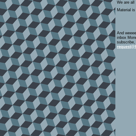
We are all
Material is
And weeeee
inbox Mond
subscribe,
request@h