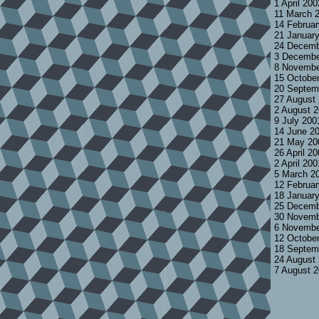
1 April 20
11 March 
14 Februa
21 Januar
24 Decemb
3 Decembe
8 Novembe
15 Octobe
20 Septem
27 August
2 August 
9 July 200
14 June 2
21 May 20
26 April 2
2 April 20
5 March 2
12 Februa
18 Januar
25 Decemb
30 Novemb
6 Novembe
12 Octobe
18 Septem
24 August
7 August 