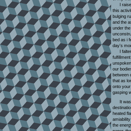
I rais
this acti
bulging r
and the a
under the 
unconstru
bed as i 
day's mour
I falt
fulfillme
unspoken 
our bodie
between o
that as l
onto your
gasping wi
It wa
destinatio
heated fl
amiabilit
the energ
paper, the