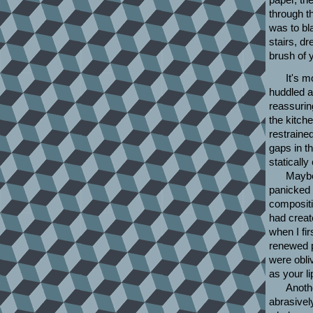
through t
was to bl
stairs, d
brush of 
It's m
huddled a
reassurin
the kitch
restraine
gaps in th
statically
Maybe
panicked 
compositi
had creat
when I fi
renewed p
were obli
as your l
Anothe
abrasivel