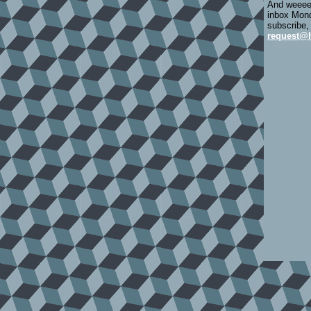
And weeeee
inbox Mond
subscribe,
request@h