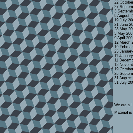
22 Octobe
27 Septem
3 Septemb
9 August 
19 July 2
21 June 2
28 May 20
3 May 200
9 April 20
12 March 
19 Februa
25 Januar
11 Januar
11 Decemb
13 Novemb
19 Octobe
25 Septem
31 August
31 July 2
We are all
Material is