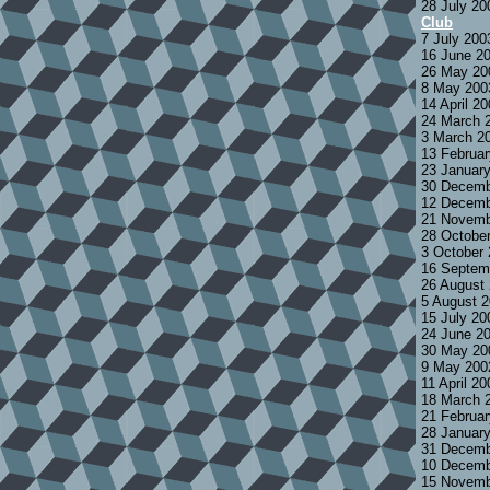
28 July 2
Club
7 July 200
16 June 2
26 May 20
8 May 200
14 April 2
24 March 
3 March 2
13 Februa
23 Januar
30 Decemb
12 Decemb
21 Novemb
28 Octobe
3 October
16 Septem
26 August
5 August 
15 July 2
24 June 2
30 May 20
9 May 200
11 April 2
18 March 
21 Februa
28 Januar
31 Decemb
10 Decemb
15 Novemb