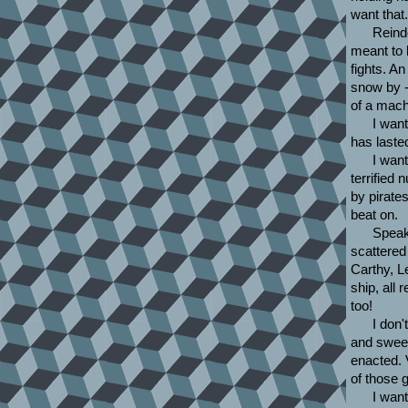
want that.
Reind
meant to 
fights. A
snow by -
of a mach
I want
has laste
I wan
terrified 
by pirate
beat on.
Speaki
scattered 
Carthy, L
ship, all
too!
I don'
and sweet 
enacted. 
of those 
I want