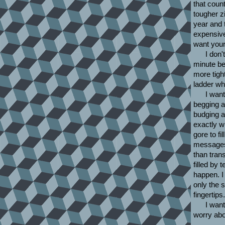
that coun
tougher z
year and 
expensive
want your
I don'
minute be
more tigh
ladder wh
I want
begging a
budging a
exactly wh
gore to fi
messages i
than tran
filled by 
happen. I 
only the 
fingertips.
I want
worry abou