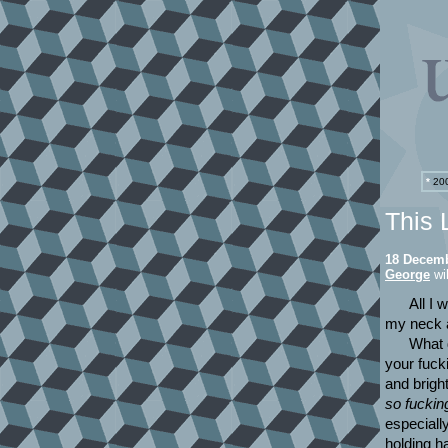
*
200
This 
18 Decemb
George
wil
All I 
my neck a
What d
your fucki
and brigh
so fuckin
especiall
holding h