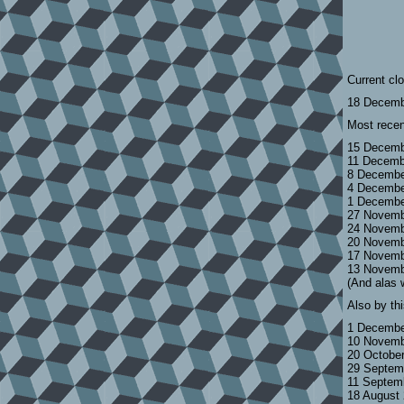
Current cl
18 Decemb
Most recen
15 Decemb
11 Decemb
8 Decembe
4 Decembe
1 Decembe
27 Novemb
24 Novemb
20 Novemb
17 Novemb
13 Novemb
(And alas 
Also by th
1 Decembe
10 Novemb
20 Octobe
29 Septem
11 Septem
18 August